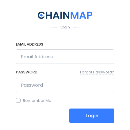
Login
EMAIL ADDRESS
PASSWORD
Forgot Password?
Remember Me
Login